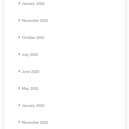
January 2024
November 2023
October 2023
July 2023
June 2023
May 2023
January 2023
November 2022