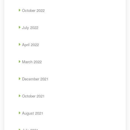
October 2022
July 2022
April 2022
March 2022
December 2021
October 2021
August 2021