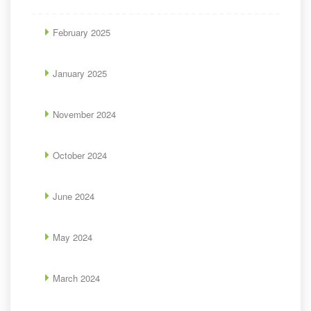
February 2025
January 2025
November 2024
October 2024
June 2024
May 2024
March 2024