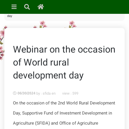
»
News & Events
» Webinar on the occasion of World rural development
day
Webinar on the occasion
of World rural
development day
by : sfida en
view :
599
06/30/2024
On the occasion of the 2nd World Rural Development
Day, Supportive Fund of Investment Development in
Agriculture (SFIDA) and Office of Agriculture