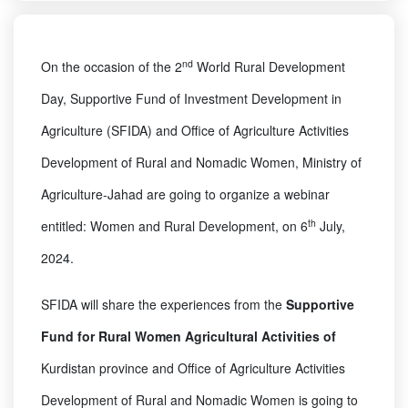
nd
On the occasion of the 2
World Rural Development
Day, Supportive Fund of Investment Development in
Agriculture (SFIDA) and Office of Agriculture Activities
Development of Rural and Nomadic Women, Ministry of
Agriculture-Jahad are going to organize a webinar
th
entitled: Women and Rural Development, on 6
July,
2024.
SFIDA will share the experiences from the
Supportive
Fund for Rural Women Agricultural Activities of
Kurdistan province and Office of Agriculture Activities
Development of Rural and Nomadic Women is going to