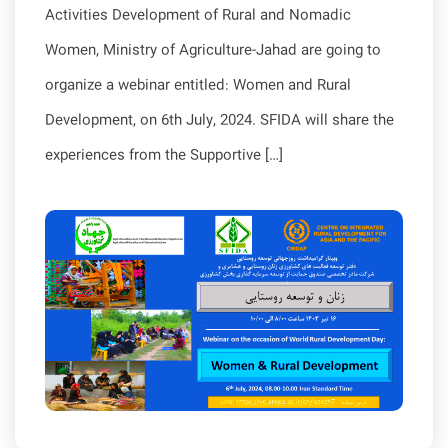
Activities Development of Rural and Nomadic
Women, Ministry of Agriculture-Jahad are going to
organize a webinar entitled: Women and Rural
Development, on 6th July, 2024. SFIDA will share the
experiences from the Supportive […]