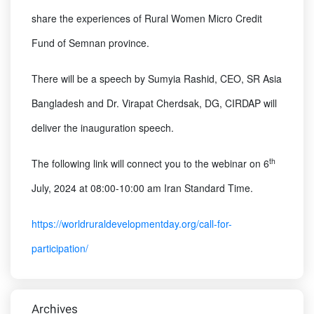
share the experiences of Rural Women Micro Credit
Fund of Semnan province.
There will be a speech by Sumyia Rashid, CEO, SR Asia
Bangladesh and Dr. Virapat Cherdsak, DG, CIRDAP will
deliver the inauguration speech.
th
The following link will connect you to the webinar on 6
July, 2024 at 08:00-10:00 am Iran Standard Time.
https://worldruraldevelopmentday.org/call-for-
participation/
Archives