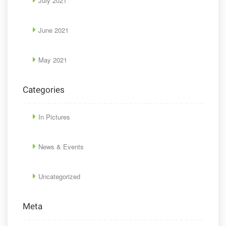
July 2021
June 2021
May 2021
Categories
In Pictures
News & Events
Uncategorized
Meta