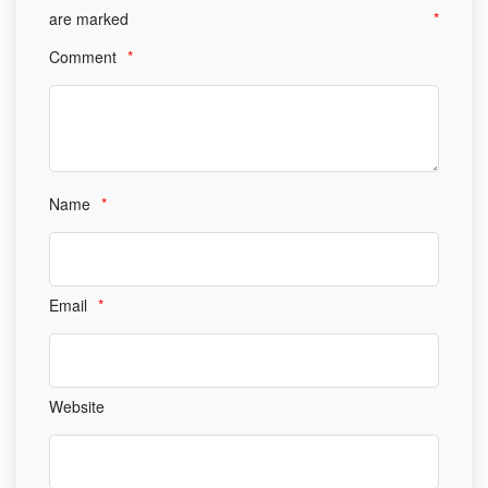
are marked
*
Comment
*
Name
*
Email
*
Website