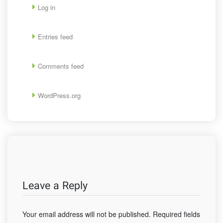
Log in
Entries feed
Comments feed
WordPress.org
Leave a Reply
Your email address will not be published.
Required fields