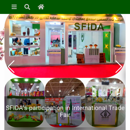
SFIDA’s participation in International Trade
Fair