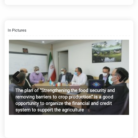
In Pictures
Previ
Next
International Symposium on Tropical Fruits 2024
Palm fruit meal can be a good substitute for some
The plan of “Strengthening the food security and
ous
imported livestock and poultry feed items
removing barriers to crop production” is a good
opportunity to organize the financial and credit
system to support the agriculture