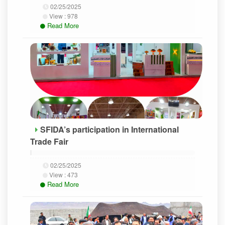
02/25/2025
View :
978
Read More
SFIDA’s participation in International
Trade Fair
02/25/2025
View :
473
Read More