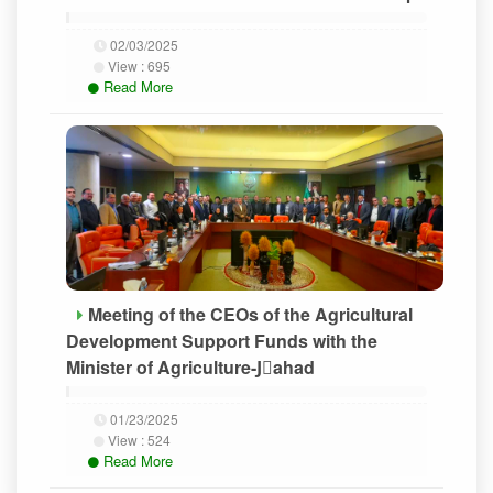
02/03/2025
View :
695
Read More
Meeting of the CEOs of the Agricultural
Development Support Funds with the
Minister of Agriculture-Jَahad
01/23/2025
View :
524
Read More