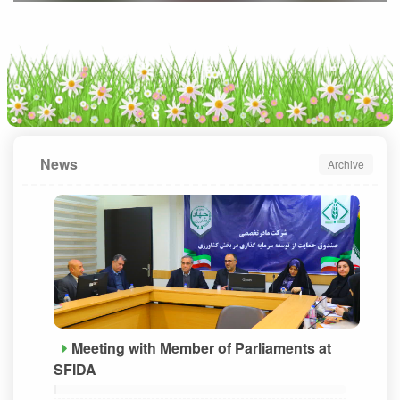
News
Archive
Meeting with Member of Parliaments at
SFIDA