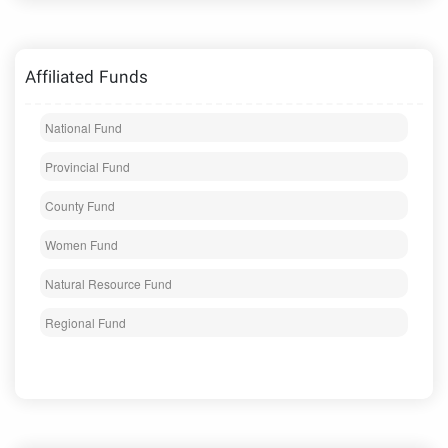
Affiliated Funds
National Fund
Provincial Fund
County Fund
Women Fund
Natural Resource Fund
Regional Fund