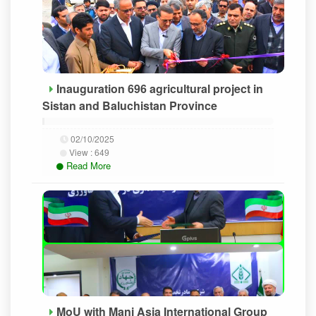
Inauguration 696 agricultural project in
Sistan and Baluchistan Province
02/10/2025
View :
649
Read More
MoU with Mani Asia International Group