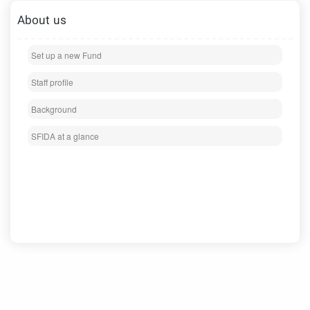
About us
Set up a new Fund
Staff profile
Background
SFIDA at a glance