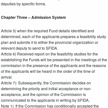
deputies by specific forms.
Chapter Three – Admission System
Article 5) when the required Fund details identified and
determined, each of the applicants prepares a feasibility study
plan and submits it to either the provincial organization or
relevant deputy to send to SFIDA.
Article 6) Received report on the feasibility studies for the
establishing the Funds will be presented in the meetings of the
commission in the presence of the applicants and the reasons
of the applicants will be heard in the order of the time of
arrival.
Article 7): Subsequently, the Commission decides on
determining the priority and initial acceptance or non-
acceptance, and the opinion of the Commission is
communicated to the applicants in writing by SFIDA.
Note 1): If the Commission has conditionally accepted the