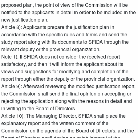
proposed plan, the point of view of the Commission will be
notified to the applicants in detail in order to be included in the
new justification plan.
Article 8): Applicants prepare the justification plan in
accordance with the specific rules and forms and send the
study report along with its documents to SFIDA through the
relevant deputy or the provincial organization.
Note 1): If SFIDA does not consider the received report
satisfactory, and then it will inform the applicant about its
views and suggestions for modifying and completion of the
report through either the deputy or the provincial organization.
Article 9): Afterward reviewing the modified justification report,
the Commission shall send the final opinion on accepting or
rejecting the application along with the reasons in detail and
in writing to the Board of Directors.
Article 10): The Managing Director, SFIDA shall place the
explanatory report and the written comment of the
Commission on the agenda of the Board of Directors, and the
Board of Directors shall decide on establishment of the