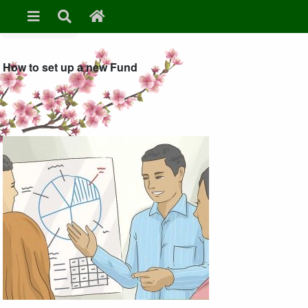
» Set up a fund
How to set up a new Fund