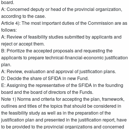
board.
A: Concerned deputy or head of the provincial organization,
according to the case.
Article 4): The most important duties of the Commission are as
follows:
A: Review of feasibility studies submitted by applicants and
reject or accept them.
B: Prioritize the accepted proposals and requesting the
applicants to prepare technical-financial-economic justification
plan.
A: Review, evaluation and approval of justification plans.
D: Decide the share of SFIDA in new Fund.
E: Assigning the representative of the SFIDA in the founding
board and the board of directors of the Funds.
Note 1) Norms and criteria for accepting the plan, framework,
outlines and titles of the topics that should be considered in
the feasibility study as well as in the preparation of the
justification plan and presented in the justification report, have
to be provided to the provincial organizations and concerned