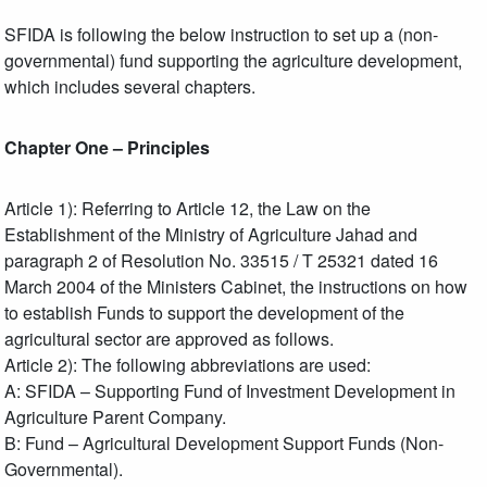
SFIDA is following the below instruction to set up a (non-
governmental) fund supporting the agriculture development,
which includes several chapters.
Chapter One – Principles
Article 1): Referring to Article 12, the Law on the
Establishment of the Ministry of Agriculture Jahad and
paragraph 2 of Resolution No. 33515 / T 25321 dated 16
March 2004 of the Ministers Cabinet, the instructions on how
to establish Funds to support the development of the
agricultural sector are approved as follows.
Article 2): The following abbreviations are used:
A: SFIDA – Supporting Fund of Investment Development in
Agriculture Parent Company.
B: Fund – Agricultural Development Support Funds (Non-
Governmental).