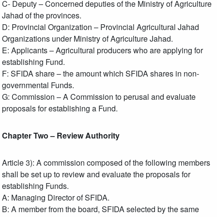
C- Deputy – Concerned deputies of the Ministry of Agriculture
Jahad of the provinces.
D: Provincial Organization – Provincial Agricultural Jahad
Organizations under Ministry of Agriculture Jahad.
E: Applicants – Agricultural producers who are applying for
establishing Fund.
F: SFIDA share – the amount which SFIDA shares in non-
governmental Funds.
G: Commission – A Commission to perusal and evaluate
proposals for establishing a Fund.
Chapter Two – Review Authority
Article 3): A commission composed of the following members
shall be set up to review and evaluate the proposals for
establishing Funds.
A: Managing Director of SFIDA.
B: A member from the board, SFIDA selected by the same