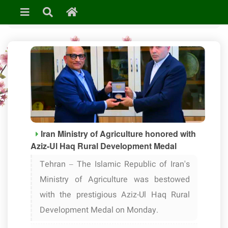
»
Uncategorized
Iran Ministry of Agriculture honored with
Aziz-Ul Haq Rural Development Medal
Tehran – The Islamic Republic of Iran's
Ministry of Agriculture was bestowed
with the prestigious Aziz-Ul Haq Rural
Development Medal on Monday.