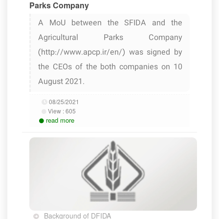
Parks Company
A MoU between the SFIDA and the
Agricultural Parks Company
(http://www.apcp.ir/en/) was signed by
the CEOs of the both companies on 10
August 2021.
08/25/2021
View :
605
read more
Background of DFIDA