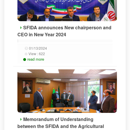
SFIDA announces New chairperson and
CEO in New Year 2024
01/13/2024
View :
622
read more
Memorandum of Understanding
between the SFIDA and the Agricultural