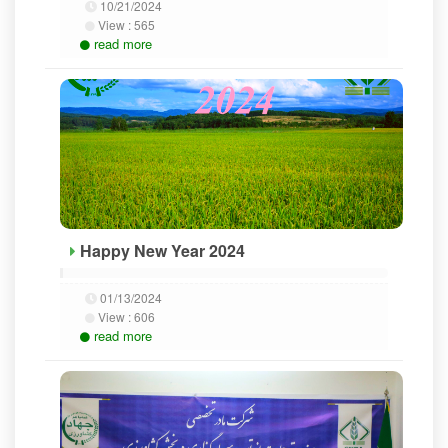
10/21/2024
View :
565
read more
Happy New Year 2024
01/13/2024
View :
606
read more