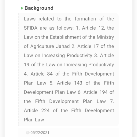
Background
Laws related to the formation of the
SFIDA are as follows: 1. Article 12, the
Law on the Establishment of the Ministry
of Agriculture Jahad 2. Article 17 of the
Law on Increasing Productivity 3. Article
19 of the Law on Increasing Productivity
4. Article 84 of the Fifth Development
Plan Law 5. Article 143 of the Fifth
Development Plan Law 6. Article 194 of
the Fifth Development Plan Law 7.
Article 224 of the Fifth Development
Plan Law
05/22/2021