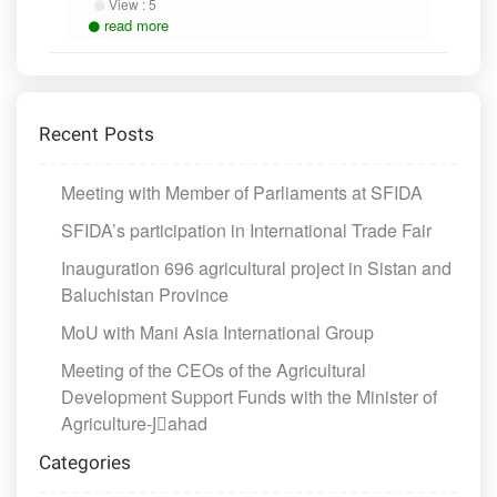
View :
5
read more
Recent Posts
Meeting with Member of Parliaments at SFIDA
SFIDA’s participation in International Trade Fair
Inauguration 696 agricultural project in Sistan and
Baluchistan Province
MoU with Mani Asia International Group
Meeting of the CEOs of the Agricultural
Development Support Funds with the Minister of
Agriculture-Jَahad
Categories