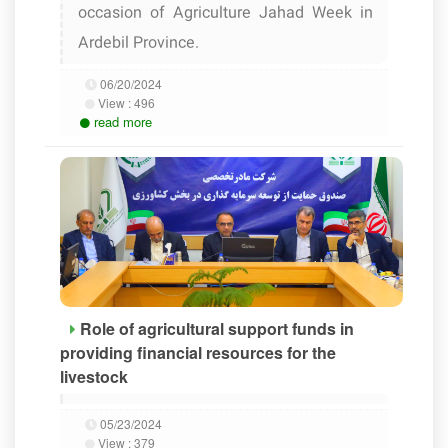
occasion of Agriculture Jahad Week in
Ardebil Province.
06/20/2024
View :
496
read more
Role of agricultural support funds in
providing financial resources for the
livestock
05/23/2024
View :
379