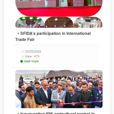
SFIDA’s participation in International
Trade Fair
02/25/2025
View :
475
read more
Inauguration 696 agricultural project in