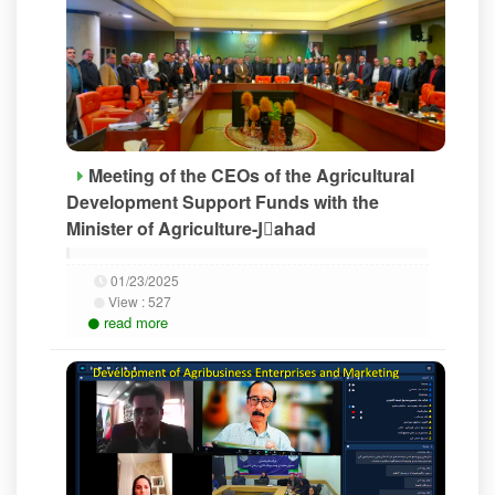
Meeting of the CEOs of the Agricultural
Development Support Funds with the
Minister of Agriculture-Jَahad
01/23/2025
View :
527
read more