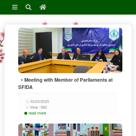
»
News & Events
Meeting with Member of Parliaments at
SFIDA
02/25/2025
View :
982
read more