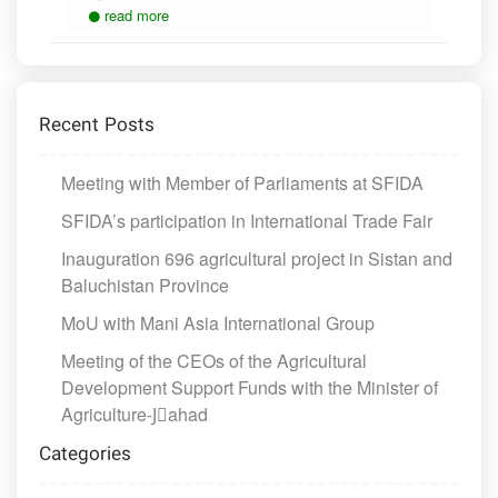
read more
Recent Posts
Meeting with Member of Parliaments at SFIDA
SFIDA’s participation in International Trade Fair
Inauguration 696 agricultural project in Sistan and
Baluchistan Province
MoU with Mani Asia International Group
Meeting of the CEOs of the Agricultural
Development Support Funds with the Minister of
Agriculture-Jَahad
Categories