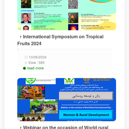
International Symposium on Tropical
Fruits 2024
10/06/2024
View :
585
read more
Webinar on the occasion of World rural