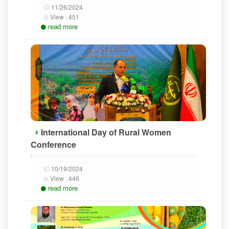
11/26/2024
View :
451
read more
International Day of Rural Women
Conference
10/19/2024
View :
446
read more