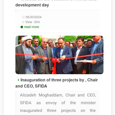
development day
06/30/2024
View :
604
read more
Inauguration of three projects by , Chair
and CEO, SFIDA
Alizadeh Moghaddam, Chair and CEO,
SFIDA as envoy of the minister
inaugurated three projects on the