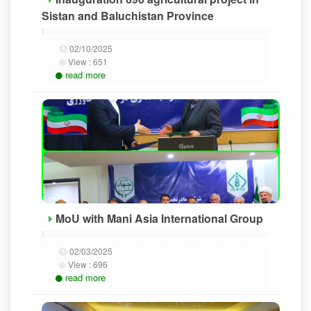
Sistan and Baluchistan Province
02/10/2025
View :
651
read more
MoU with Mani Asia International Group
02/03/2025
View :
696
read more