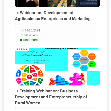
Webinar on: Development of
Agribusiness Enterprises and Marketing
11/26/2024
View :
437
read more
Training Webinar on: Business
Development and Entrepreneurship of
Rural Women