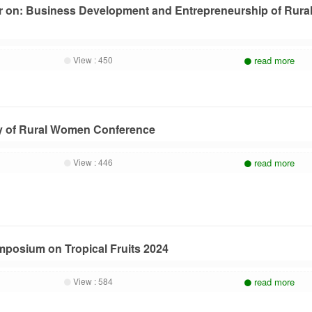
r on: Business Development and Entrepreneurship of Rura
View :
450
read more
ay of Rural Women Conference
View :
446
read more
ymposium on Tropical Fruits 2024
View :
584
read more