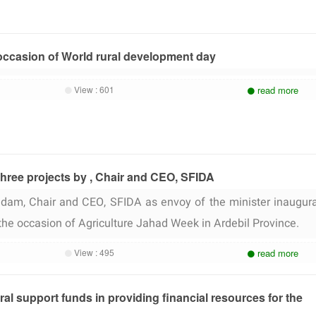
occasion of World rural development day
View :
601
read more
three projects by , Chair and CEO, SFIDA
am, Chair and CEO, SFIDA as envoy of the minister inaugur
 the occasion of Agriculture Jahad Week in Ardebil Province.
View :
495
read more
ural support funds in providing financial resources for the