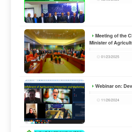
Meeting of the 
Minister of Agricul
01/23/2025
Webinar on: Dev
11/26/2024