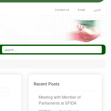
Contact us
Email
فارسی
Recent Posts
Meeting with Member of
Parliaments at SFIDA