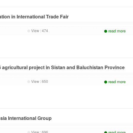
tion in International Trade Fair
View :
474
read more
 agricultural project in Sistan and Baluchistan Province
View :
650
read more
sia International Group
View :
696
read more