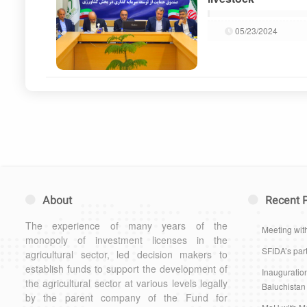
05/23/2024
About
Recent 
The experience of many years of the
Meeting wit
monopoly of investment licenses in the
SFIDA’s part
agricultural sector, led decision makers to
establish funds to support the development of
Inauguration
the agricultural sector at various levels legally
Baluchistan
by the parent company of the Fund for