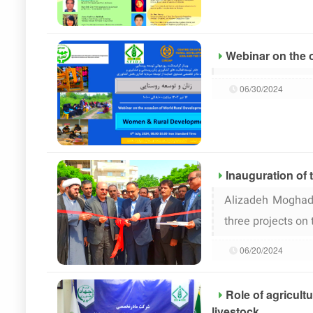
Webinar on the 
06/30/2024
Inauguration of 
Alizadeh Moghadd
three projects on
06/20/2024
Role of agricult
livestock