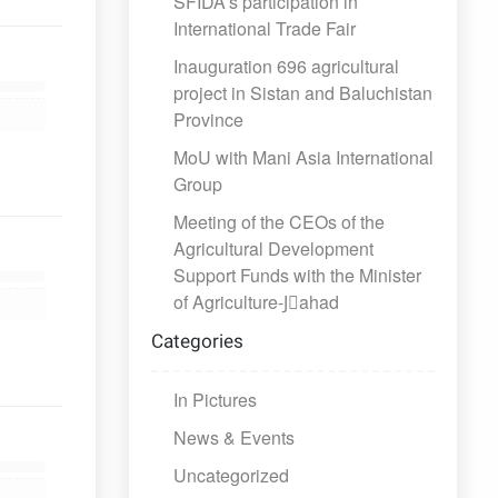
SFIDA’s participation in
International Trade Fair
Inauguration 696 agricultural
project in Sistan and Baluchistan
Province
MoU with Mani Asia International
Group
Meeting of the CEOs of the
Agricultural Development
Support Funds with the Minister
of Agriculture-Jَahad
Categories
In Pictures
News & Events
Uncategorized