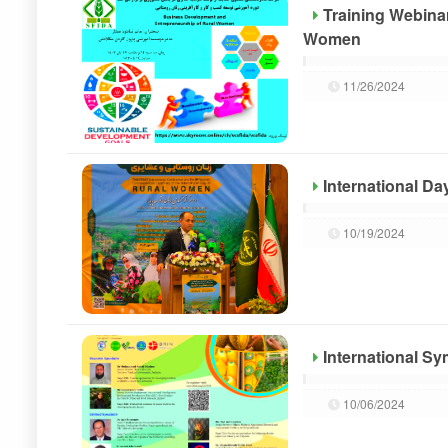
Training Webina
Women
11/26/2024
International D
10/19/2024
International S
10/06/2024