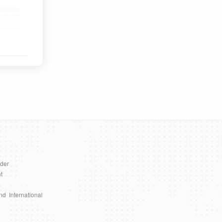
ader
t
nd International