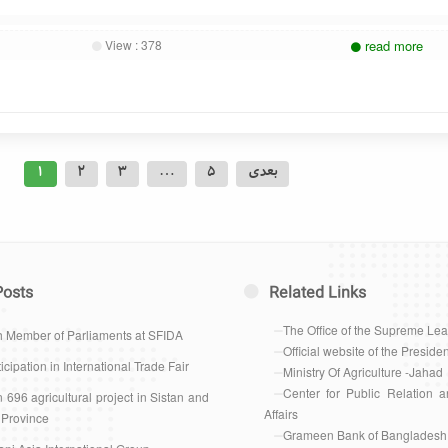
View :
378
read more
Posts
1
2
3
…
5
بعدی
pagination
Posts
Related Links
The Office of the Supreme Le
h Member of Parliaments at SFIDA
Official website of the Presiden
icipation in International Trade Fair
Ministry Of Agriculture -Jahad
Center for Public Relation a
 696 agricultural project in Sistan and
Affairs
 Province
Grameen Bank of Bangladesh