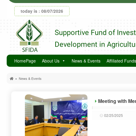
today is : 08/07/2026
Supportive Fund of Inves
Development in Agricultu
HomePage
About Us
News & Events
Affiliated Fund
»
News & Events
Meeting with Me
02/25/2025