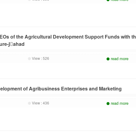
CEOs of the Agricultural Development Support Funds with t
ture-Jَahad
View :
526
read more
elopment of Agribusiness Enterprises and Marketing
View :
436
read more