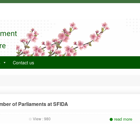
tment
re
s
Contact us
mber of Parliaments at SFIDA
View :
980
read more