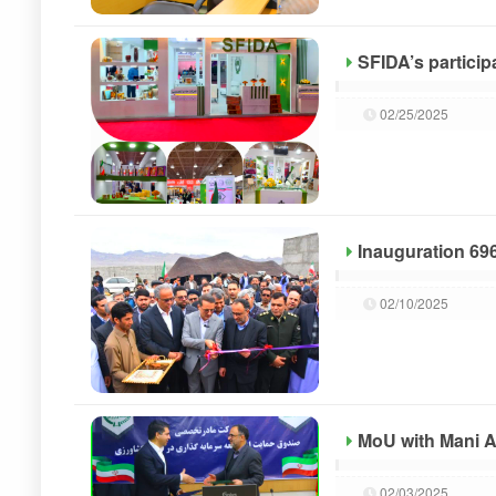
SFIDA’s participa
02/25/2025
Inauguration 696
02/10/2025
MoU with Mani A
02/03/2025