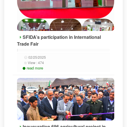
SFIDA’s participation in International
Trade Fair
02/25/2025
View :
474
read more
Inauguration 696 agricultural project in