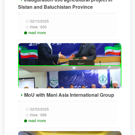
Sistan and Baluchistan Province
02/10/2025
View :
650
read more
MoU with Mani Asia International Group
02/03/2025
View :
696
read more