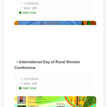
11/26/2024
View :
450
read more
International Day of Rural Women
Conference
10/19/2024
View :
446
read more