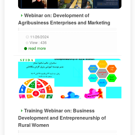
Webinar on: Development of
Agribusiness Enterprises and Marketing
11/26/2024
View :
436
read more
Training Webinar on: Business
Development and Entrepreneurship of
Rural Women