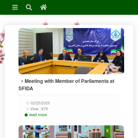
»
News & Events
Meeting with Member of Parliaments at
SFIDA
02/25/2025
View :
979
read more