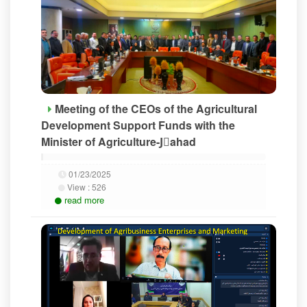
Meeting of the CEOs of the Agricultural
Development Support Funds with the
Minister of Agriculture-Jَahad
01/23/2025
View :
526
read more