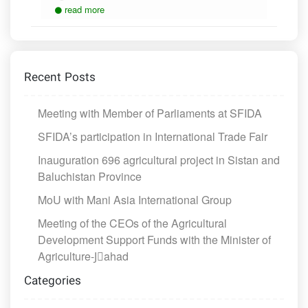
read more
Recent Posts
Meeting with Member of Parliaments at SFIDA
SFIDA’s participation in International Trade Fair
Inauguration 696 agricultural project in Sistan and
Baluchistan Province
MoU with Mani Asia International Group
Meeting of the CEOs of the Agricultural
Development Support Funds with the Minister of
Agriculture-Jَahad
Categories