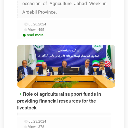
occasion of Agriculture Jahad Week in
Ardebil Province.
06/20/2024
View :
495
read more
Role of agricultural support funds in
providing financial resources for the
livestock
05/23/2024
View :
378