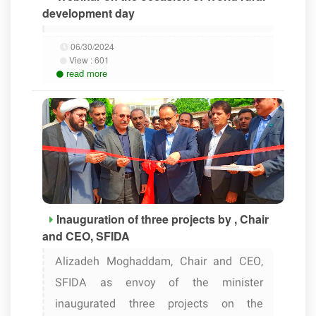
development day
06/30/2024
View :
601
read more
Inauguration of three projects by , Chair
and CEO, SFIDA
Alizadeh Moghaddam, Chair and CEO,
SFIDA as envoy of the minister
inaugurated three projects on the