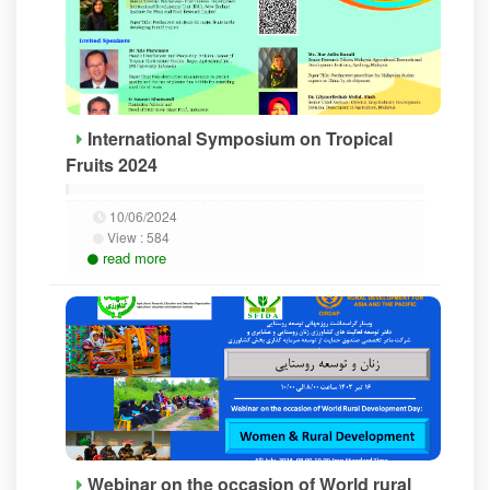
International Symposium on Tropical
Fruits 2024
10/06/2024
View :
584
read more
Webinar on the occasion of World rural