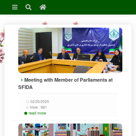
»
News & Events
Meeting with Member of Parliaments at
SFIDA
02/25/2025
View :
981
read more