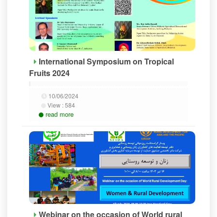
International Symposium on Tropical
Fruits 2024
10/06/2024
View :
584
read more
Webinar on the occasion of World rural