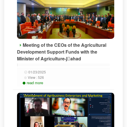
Meeting of the CEOs of the Agricultural
Development Support Funds with the
Minister of Agriculture-Jَahad
01/23/2025
View :
526
read more