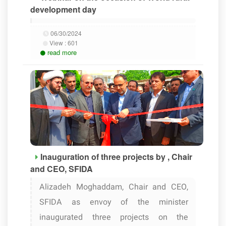
development day
06/30/2024
View :
601
read more
Inauguration of three projects by , Chair
and CEO, SFIDA
Alizadeh Moghaddam, Chair and CEO,
SFIDA as envoy of the minister
inaugurated three projects on the