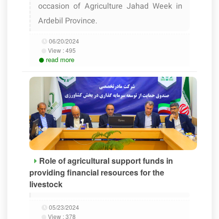
occasion of Agriculture Jahad Week in
Ardebil Province.
06/20/2024
View :
495
read more
Role of agricultural support funds in
providing financial resources for the
livestock
05/23/2024
View :
378