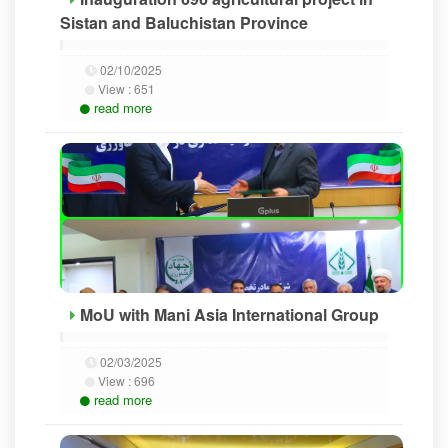
Sistan and Baluchistan Province
02/10/2025
View :
651
read more
MoU with Mani Asia International Group
02/03/2025
View :
696
read more