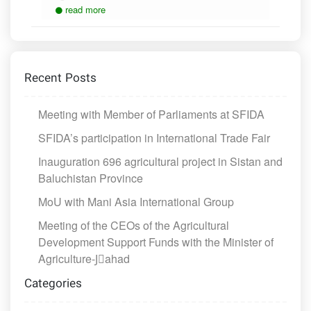
read more
Recent Posts
Meeting with Member of Parliaments at SFIDA
SFIDA’s participation in International Trade Fair
Inauguration 696 agricultural project in Sistan and
Baluchistan Province
MoU with Mani Asia International Group
Meeting of the CEOs of the Agricultural
Development Support Funds with the Minister of
Agriculture-Jَahad
Categories