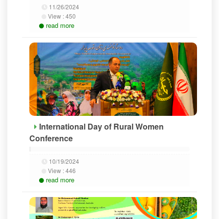
11/26/2024
View :
450
read more
International Day of Rural Women
Conference
10/19/2024
View :
446
read more