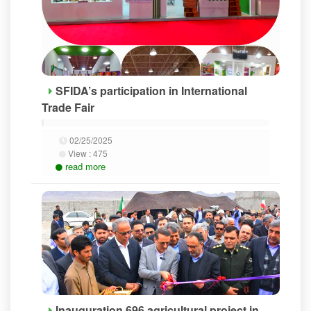
SFIDA’s participation in International
Trade Fair
02/25/2025
View :
475
read more
Inauguration 696 agricultural project in