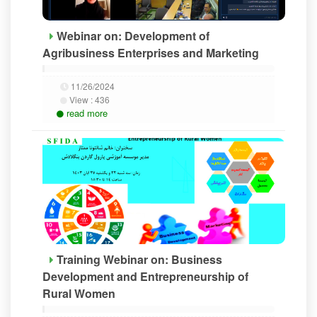
Webinar on: Development of
Agribusiness Enterprises and Marketing
11/26/2024
View :
436
read more
Training Webinar on: Business
Development and Entrepreneurship of
Rural Women