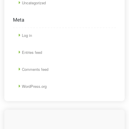
Uncategorized
Meta
Log in
Entries feed
Comments feed
WordPress.org