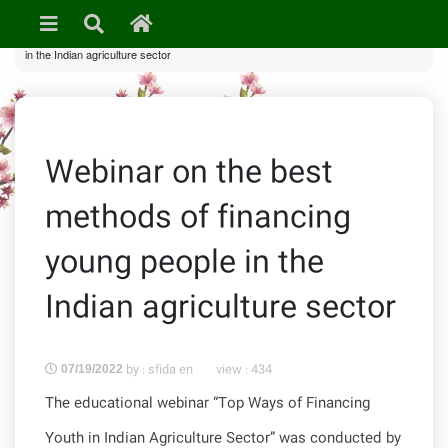
»
News & Events
» Webinar on the best methods of financing young people
in the Indian agriculture sector
Webinar on the best
methods of financing
young people in the
Indian agriculture sector
by : sfida en
view :
434
07/19/2022
The educational webinar “Top Ways of Financing
Youth in Indian Agriculture Sector” was conducted by