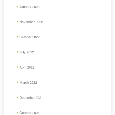
January 2023
November 2022
October 2022
July 2022
April 2022
March 2022
December 2021
October 2021