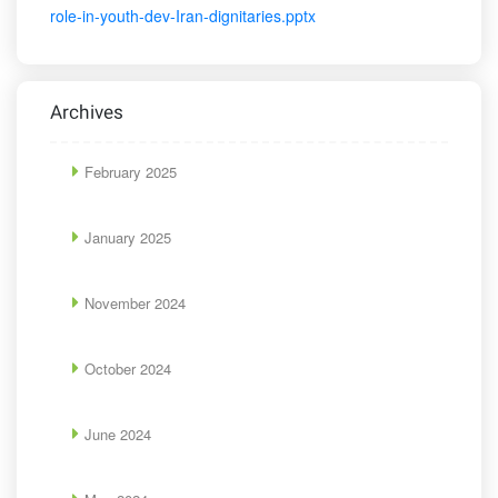
role-in-youth-dev-Iran-dignitaries.pptx
Archives
February 2025
January 2025
November 2024
October 2024
June 2024