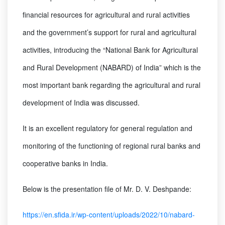
financial resources for agricultural and rural activities
and the government’s support for rural and agricultural
activities, introducing the “National Bank for Agricultural
and Rural Development (NABARD) of India” which is the
most important bank regarding the agricultural and rural
development of India was discussed.
It is an excellent regulatory for general regulation and
monitoring of the functioning of regional rural banks and
cooperative banks in India.
Below is the presentation file of Mr. D. V. Deshpande:
https://en.sfida.ir/wp-content/uploads/2022/10/nabard-