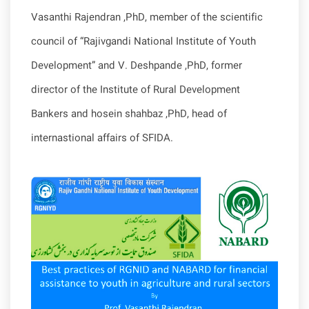
Vasanthi Rajendran ,PhD, member of the scientific
council of “Rajivgandi National Institute of Youth
Development” and V. Deshpande ,PhD, former
director of the Institute of Rural Development
Bankers and hosein shahbaz ,PhD, head of
internastional affairs of SFIDA.