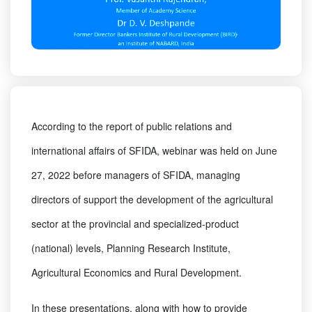
According to the report of public relations and
international affairs of SFIDA, webinar was held on June
27, 2022 before managers of SFIDA, managing
directors of support the development of the agricultural
sector at the provincial and specialized-product
(national) levels, Planning Research Institute,
Agricultural Economics and Rural Development.
In these presentations, along with how to provide