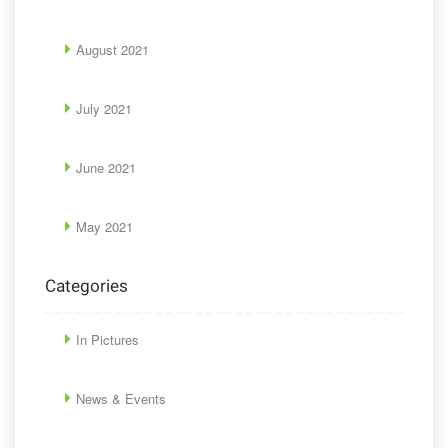
August 2021
July 2021
June 2021
May 2021
Categories
In Pictures
News & Events