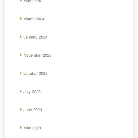
May 2024
March 2024
January 2024
November 2023
October 2023
July 2023
June 2023
May 2023