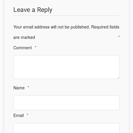
Leave a Reply
Your email address will not be published.
Required fields
are marked
*
Comment
*
Name
*
Email
*