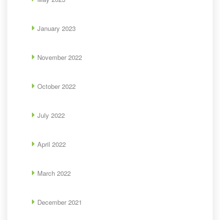
January 2023
November 2022
October 2022
July 2022
April 2022
March 2022
December 2021