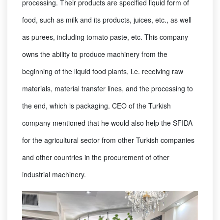
processing. Their products are specified liquid form of
food, such as milk and its products, juices, etc., as well
as purees, including tomato paste, etc. This company
owns the ability to produce machinery from the
beginning of the liquid food plants, i.e. receiving raw
materials, material transfer lines, and the processing to
the end, which is packaging. CEO of the Turkish
company mentioned that he would also help the SFIDA
for the agricultural sector from other Turkish companies
and other countries in the procurement of other
industrial machinery.