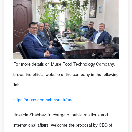
For more details on Muse Food Technology Company,
brows the official website of the company in the following
link:
https://musefoodtech.com.tr/en/
Hossein Shahbaz, in charge of public relations and
international affairs, welcome the proposal by CEO of