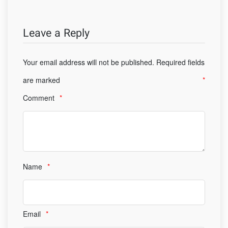
Leave a Reply
Your email address will not be published.
Required fields
are marked
*
Comment
*
Name
*
Email
*