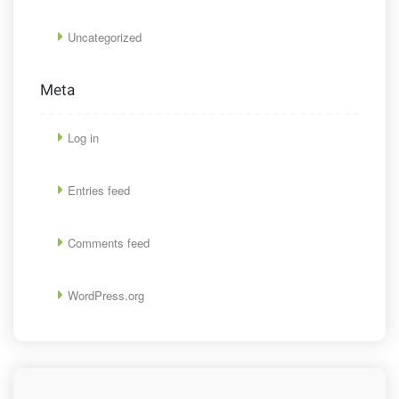
Uncategorized
Meta
Log in
Entries feed
Comments feed
WordPress.org