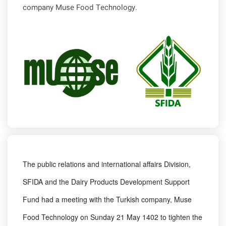
company Muse Food Technology.
The public relations and international affairs Division,
SFIDA and the Dairy Products Development Support
Fund had a meeting with the Turkish company, Muse
Food Technology on Sunday 21 May 1402 to tighten the