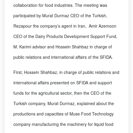
collaboration for food industries. The meeting was
participated by Murat Durmaz CEO of the Turkish,
Rezapour the company’s agent in Iran, Amir Azemoon
CEO of the Dairy Products Development Support Fund,
M. Karimi advisor and Hossein Shahbaz in charge of
public relations and international affairs of the SFIDA.
First, Hossein Shahbaz, in charge of public relations and
international affairs presented on SFIDA and support
funds for the agricultural sector, then the CEO of the
Turkish company, Murat Durmaz, explained about the
productions and capacities of Muse Food Technology
company manufacturing the machinery for liquid food