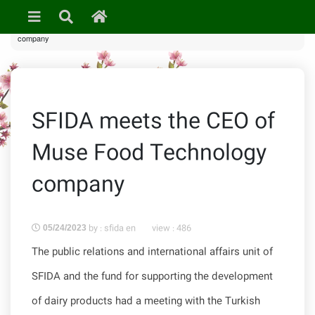
»
News & Events
» SFIDA meets the CEO of Muse Food Technology
company
SFIDA meets the CEO of
Muse Food Technology
company
by : sfida en
view :
486
05/24/2023
The public relations and international affairs unit of
SFIDA and the fund for supporting the development
of dairy products had a meeting with the Turkish