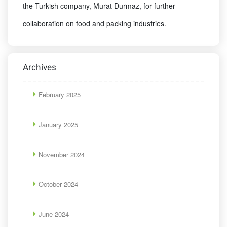
the Turkish company, Murat Durmaz, for further
collaboration on food and packing industries.
Archives
February 2025
January 2025
November 2024
October 2024
June 2024