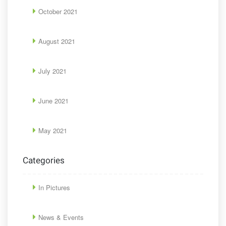
October 2021
August 2021
July 2021
June 2021
May 2021
Categories
In Pictures
News & Events