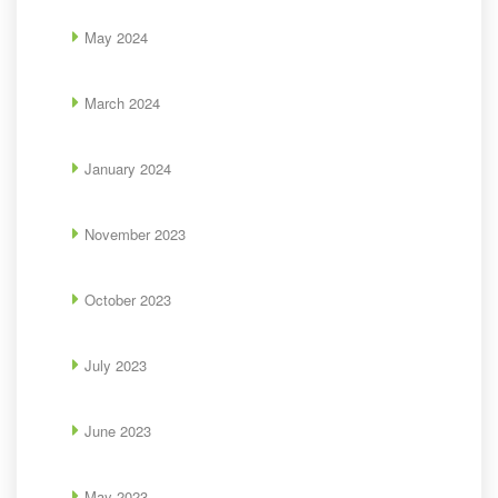
May 2024
March 2024
January 2024
November 2023
October 2023
July 2023
June 2023
May 2023