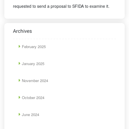
requested to send a proposal to SFIDA to examine it.
Archives
February 2025
January 2025
November 2024
October 2024
June 2024