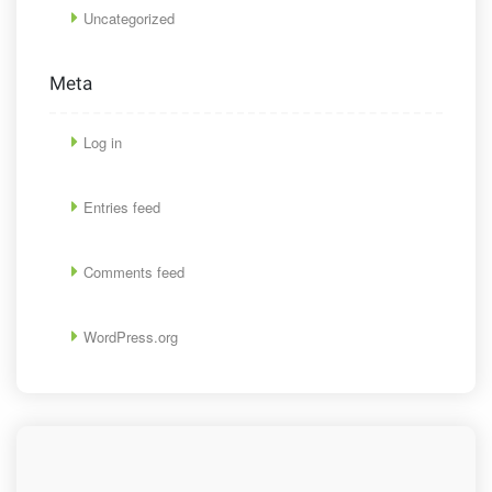
Uncategorized
Meta
Log in
Entries feed
Comments feed
WordPress.org