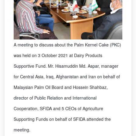
A meeting to discuss about the Palm Kernel Cake (PKC)
was held on 3 October 2021 at Dairy Products
Supportive Fund. Mr. Hisamuddin Md. Aspar, manager
for Central Asia, Iraq, Afghanistan and Iran on behalf of
Malaysian Palm Oil Board and Hossein Shahbaz,
director of Public Relation and International
Cooperation, SFIDA and 5 CEOs of Agriculture
Supporting Funds on behalf of SFIDA attended the
meeting.