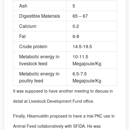
Ash
5
Digestible Materials
65 – 67
Calcium
0.2
Fat
6-8
Crude protein
14.5-19.5
Metabolic energy in
10-11.5
livestock feed
Megajoule/Kg
Metabolic energy in
6.5-7.5
poultry feed
Megajoule/Kg
It was supposed to have another meeting to discuss in
detail at Livestock Development Fund office.
Finally, Hisamuddin proposed to have a trial PKC use in
Animal Feed collaboratively with SFIDA. He was