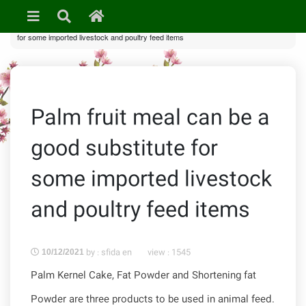
»
In Pictures
•
News & Events
» Palm fruit meal can be a good substitute
for some imported livestock and poultry feed items
Palm fruit meal can be a
good substitute for
some imported livestock
and poultry feed items
by : sfida en
view :
1545
10/12/2021
Palm Kernel Cake, Fat Powder and Shortening fat
Powder are three products to be used in animal feed.