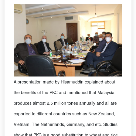
A presentation made by Hisamuddin explained about
the benefits of the PKC and mentioned that Malaysia
produces almost 2.5 million tones annually and all are
exported to different countries such as New Zealand,
Vietnam, The Netherlands, Germany, and etc. Studies
show that PKC is a good substitution to wheat and rice