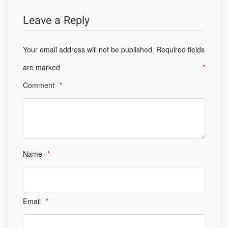
Leave a Reply
Your email address will not be published.
Required fields
are marked
*
Comment
*
Name
*
Email
*