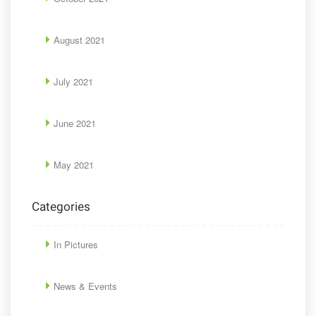
August 2021
July 2021
June 2021
May 2021
Categories
In Pictures
News & Events