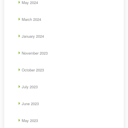
May 2024
March 2024
January 2024
November 2023
October 2023
July 2023
June 2023
May 2023