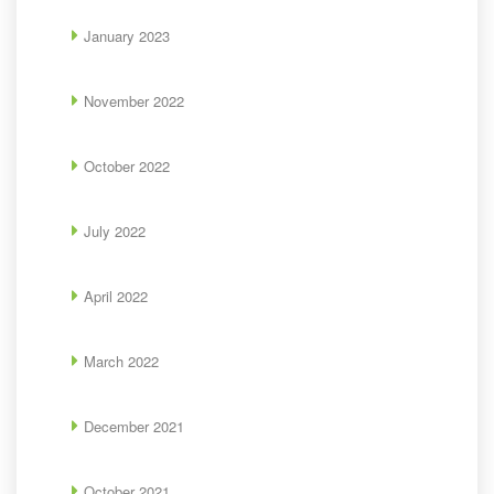
January 2023
November 2022
October 2022
July 2022
April 2022
March 2022
December 2021
October 2021