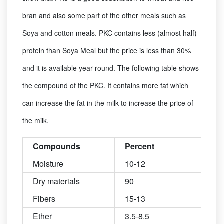
bran and also some part of the other meals such as
Soya and cotton meals. PKC contains less (almost half)
protein than Soya Meal but the price is less than 30%
and it is available year round. The following table shows
the compound of the PKC. It contains more fat which
can increase the fat in the milk to increase the price of
the milk.
Compounds
Percent
Moisture
10-12
Dry materials
90
Fibers
15-13
Ether
3.5-8.5