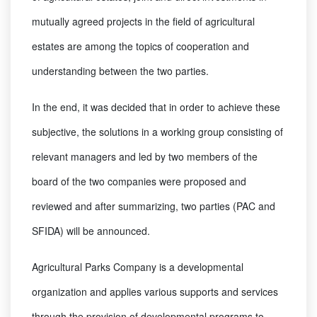
mutually agreed projects in the field of agricultural
estates are among the topics of cooperation and
understanding between the two parties.
In the end, it was decided that in order to achieve these
subjective, the solutions in a working group consisting of
relevant managers and led by two members of the
board of the two companies were proposed and
reviewed and after summarizing, two parties (PAC and
SFIDA) will be announced.
Agricultural Parks Company is a developmental
organization and applies various supports and services
through the provision of developmental programs to