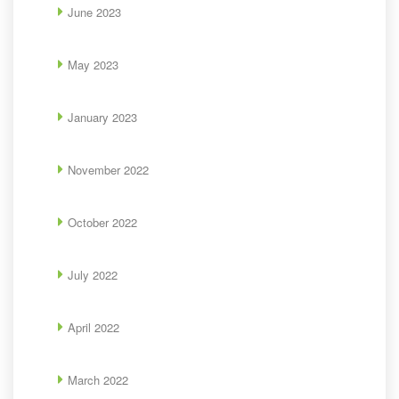
June 2023
May 2023
January 2023
November 2022
October 2022
July 2022
April 2022
March 2022