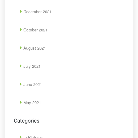
December 2021
October 2021
August 2021
July 2021
June 2021
May 2021
Categories
In Pictures