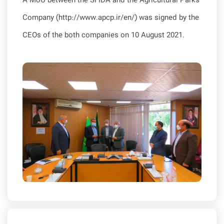
A MoU between the SFIDA and the Agricultural Parks
Company (http://www.apcp.ir/en/) was signed by the
CEOs of the both companies on 10 August 2021.