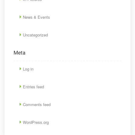
News & Events
Uncategorized
Meta
Log in
Entries feed
Comments feed
WordPress.org