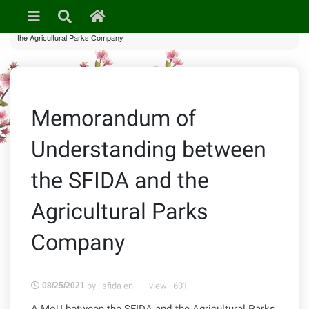
»
Uncategorized
» Memorandum of Understanding between the SFIDA and
the Agricultural Parks Company
Memorandum of
Understanding between
the SFIDA and the
Agricultural Parks
Company
by : sfida en
view :
601
08/25/2021