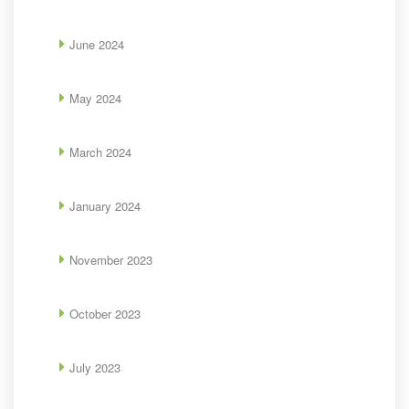
June 2024
May 2024
March 2024
January 2024
November 2023
October 2023
July 2023