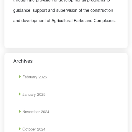
guidance, support and supervision of the construction
and development of Agricultural Parks and Complexes.
Archives
February 2025
January 2025
November 2024
October 2024