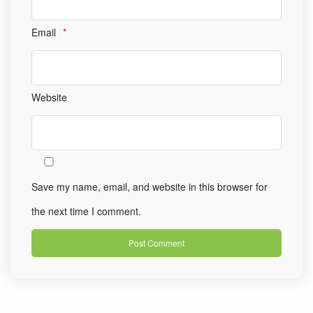
Email
*
Website
Save my name, email, and website in this browser for
the next time I comment.