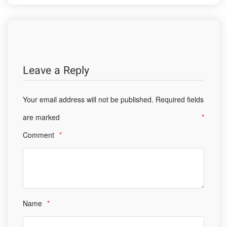
Leave a Reply
Your email address will not be published.
Required fields
are marked
*
Comment
*
Name
*