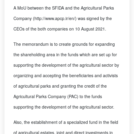
A MoU between the SFIDA and the Agricultural Parks
Company (http://www.apcp.ir/en/) was signed by the
CEOs of the both companies on 10 August 2021.
The memorandum is to create grounds for expanding
the shareholding area in the funds which are set up for
supporting the development of the agricultural sector by
organizing and accepting the beneficiaries and activists
of agricultural parks and granting the credit of the
Agricultural Parks Company (PAC) to the funds
supporting the development of the agricultural sector.
Also, the establishment of a specialized fund in the field
of agricultural estates, joint and direct investments in