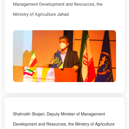
Management Development and Resources, the
Ministry of Agriculture Jahad.
Shahrokh Shajari, Deputy Minister of Management
Development and Resources, the Ministry of Agriculture