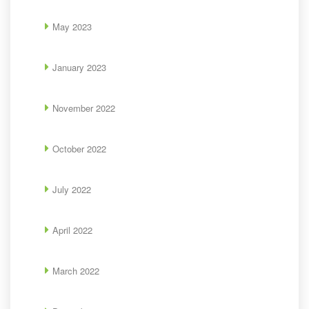
May 2023
January 2023
November 2022
October 2022
July 2022
April 2022
March 2022