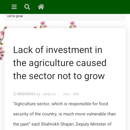
»
News & Events
» Lack of investment in the agriculture caused the sector
not to grow
Lack of investment in
the agriculture caused
the sector not to grow
by : sfida en
view :
400
06/29/2021
“Agriculture sector, which is responsible for food
security of the country, is much more vulnerable than
the past” said Shahrokh Shajari, Deputy Minister of