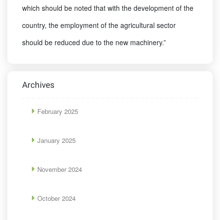
which should be noted that with the development of the
country, the employment of the agricultural sector
should be reduced due to the new machinery.”
Archives
February 2025
January 2025
November 2024
October 2024