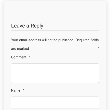
Leave a Reply
Your email address will not be published.
Required fields
are marked
*
Comment
*
Name
*