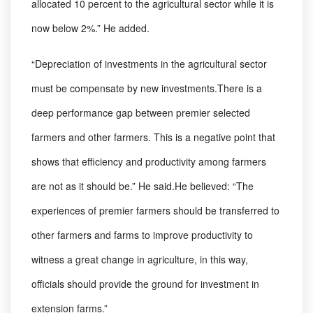
allocated 10 percent to the agricultural sector while it is
now below 2%.” He added.
“Depreciation of investments in the agricultural sector
must be compensate by new investments.There is a
deep performance gap between premier selected
farmers and other farmers. This is a negative point that
shows that efficiency and productivity among farmers
are not as it should be.” He said.He believed: “The
experiences of premier farmers should be transferred to
other farmers and farms to improve productivity to
witness a great change in agriculture, in this way,
officials should provide the ground for investment in
extension farms.”