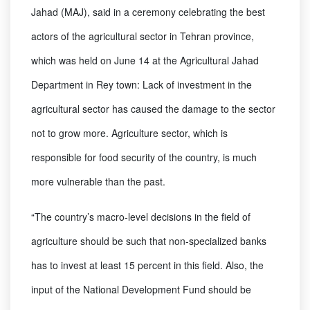
Jahad (MAJ), said in a ceremony celebrating the best
actors of the agricultural sector in Tehran province,
which was held on June 14 at the Agricultural Jahad
Department in Rey town: Lack of investment in the
agricultural sector has caused the damage to the sector
not to grow more. Agriculture sector, which is
responsible for food security of the country, is much
more vulnerable than the past.
“The country’s macro-level decisions in the field of
agriculture should be such that non-specialized banks
has to invest at least 15 percent in this field. Also, the
input of the National Development Fund should be