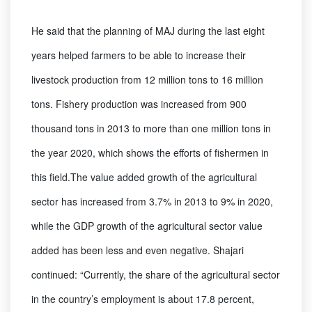
He said that the planning of MAJ during the last eight
years helped farmers to be able to increase their
livestock production from 12 million tons to 16 million
tons. Fishery production was increased from 900
thousand tons in 2013 to more than one million tons in
the year 2020, which shows the efforts of fishermen in
this field.The value added growth of the agricultural
sector has increased from 3.7% in 2013 to 9% in 2020,
while the GDP growth of the agricultural sector value
added has been less and even negative. Shajari
continued: “Currently, the share of the agricultural sector
in the country’s employment is about 17.8 percent,