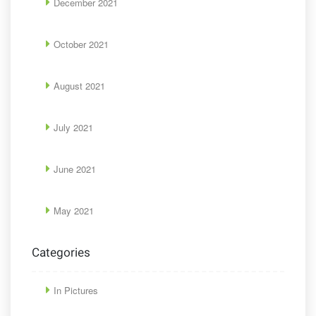
December 2021
October 2021
August 2021
July 2021
June 2021
May 2021
Categories
In Pictures