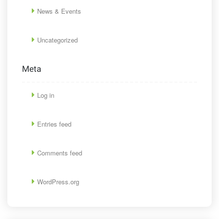
News & Events
Uncategorized
Meta
Log in
Entries feed
Comments feed
WordPress.org