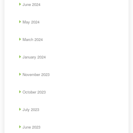
June 2024
May 2024
March 2024
January 2024
November 2023
October 2023
July 2023
June 2023