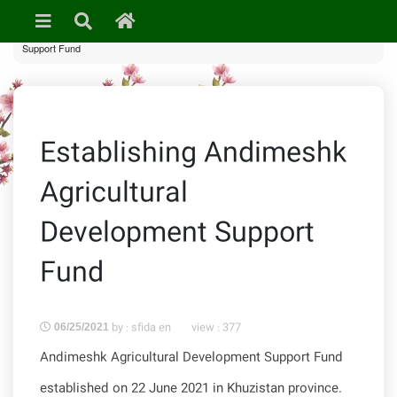
»
News & Events
» Establishing Andimeshk Agricultural Development
Support Fund
Establishing Andimeshk
Agricultural
Development Support
Fund
by : sfida en
view :
377
06/25/2021
Andimeshk Agricultural Development Support Fund
established on 22 June 2021 in Khuzistan province.