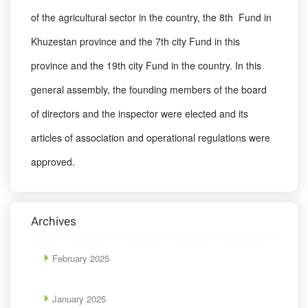
of the agricultural sector in the country, the 8th Fund in
Khuzestan province and the 7th city Fund in this
province and the 19th city Fund in the country. In this
general assembly, the founding members of the board
of directors and the inspector were elected and its
articles of association and operational regulations were
approved.
Archives
February 2025
January 2025