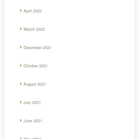
April 2022
March 2022
December 2021
October 2021
August 2021
July 2021
June 2021
May 2021