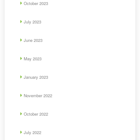
October 2023
July 2023
June 2023
May 2023
January 2023
November 2022
October 2022
July 2022