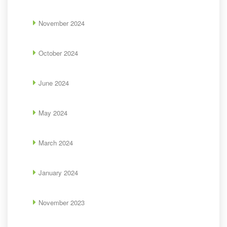
November 2024
October 2024
June 2024
May 2024
March 2024
January 2024
November 2023