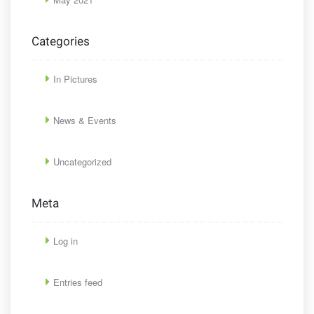
Categories
In Pictures
News & Events
Uncategorized
Meta
Log in
Entries feed