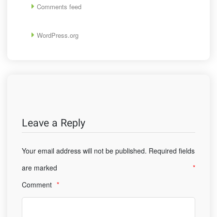
Comments feed
WordPress.org
Leave a Reply
Your email address will not be published.
Required fields
are marked
*
Comment
*