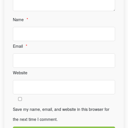
Name
*
Email
*
Website
Save my name, email, and website in this browser for
the next time I comment.