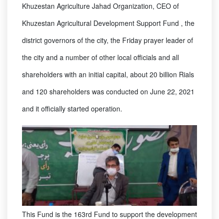
Khuzestan Agriculture Jahad Organization, CEO of
Khuzestan Agricultural Development Support Fund , the
district governors of the city, the Friday prayer leader of
the city and a number of other local officials and all
shareholders with an initial capital, about 20 billion Rials
and 120 shareholders was conducted on June 22, 2021
and it officially started operation.
This Fund is the 163rd Fund to support the development