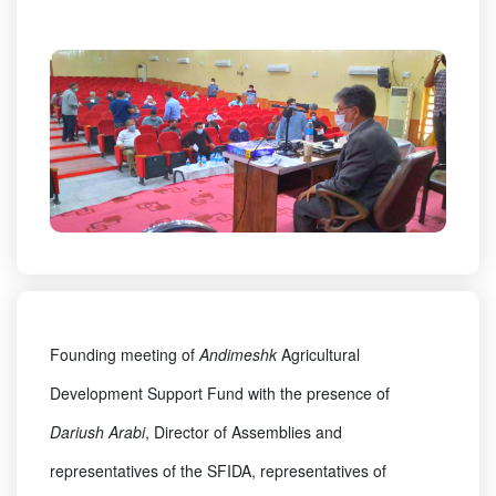
Founding meeting of
Andimeshk
Agricultural
Development Support Fund with the presence of
Dariush Arabi
, Director of Assemblies and
representatives of the SFIDA, representatives of